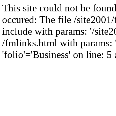
This site could not be found
occured: The file /site2001
include with params: '/site2
/fmlinks.html with params: 
'folio'='Business' on line: 5