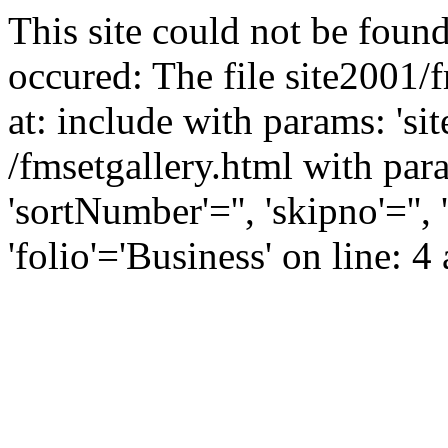
This site could not be found
occured: The file site2001/
at: include with params: 'si
/fmsetgallery.html with param
'sortNumber'='', 'skipno'=''
'folio'='Business' on line: 4 